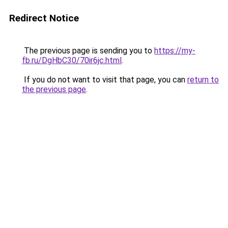
Redirect Notice
The previous page is sending you to
https://my-
fb.ru/DgHbC30/70ir6jc.html
.
If you do not want to visit that page, you can
return to
the previous page
.