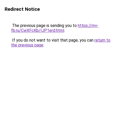
Redirect Notice
The previous page is sending you to
https://my-
fb.ru/CwXFcKb/IJP1erd.html
.
If you do not want to visit that page, you can
return to
the previous page
.