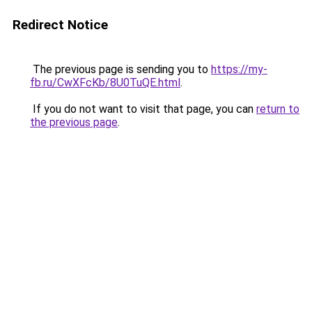
Redirect Notice
The previous page is sending you to
https://my-
fb.ru/CwXFcKb/8U0TuQE.html
.
If you do not want to visit that page, you can
return to
the previous page
.