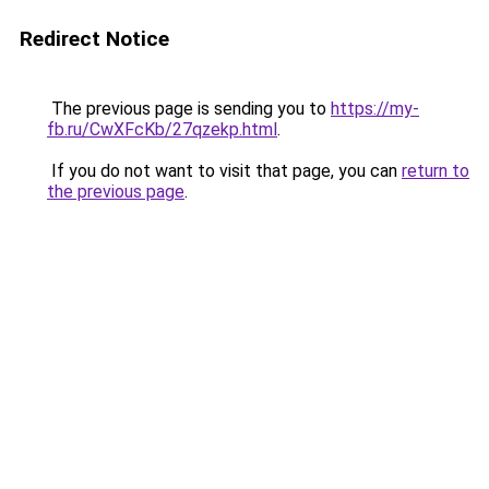
Redirect Notice
The previous page is sending you to
https://my-
fb.ru/CwXFcKb/27qzekp.html
.
If you do not want to visit that page, you can
return to
the previous page
.