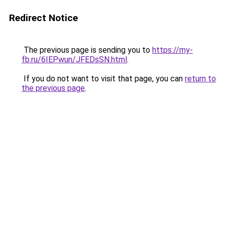
Redirect Notice
The previous page is sending you to
https://my-
fb.ru/6IEPwun/JFEDsSN.html
.
If you do not want to visit that page, you can
return to
the previous page
.