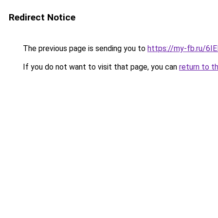
Redirect Notice
The previous page is sending you to
https://my-fb.ru/6
If you do not want to visit that page, you can
return to t