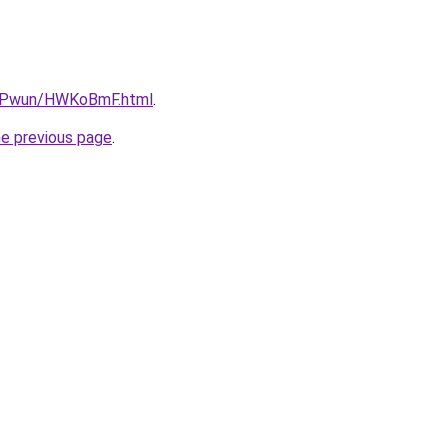
IEPwun/HWKoBmF.html
.
he previous page
.