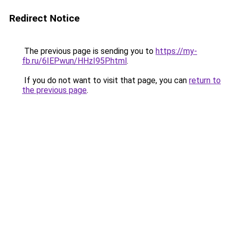
Redirect Notice
The previous page is sending you to
https://my-
fb.ru/6IEPwun/HHzI95P.html
.
If you do not want to visit that page, you can
return to
the previous page
.