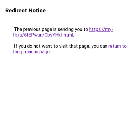
Redirect Notice
The previous page is sending you to
https://my-
fb.ru/6IEPwun/GbsYHkf.html
.
If you do not want to visit that page, you can
return to
the previous page
.