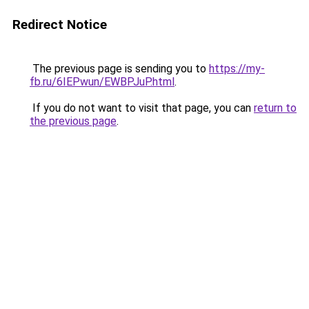
Redirect Notice
The previous page is sending you to
https://my-
fb.ru/6IEPwun/EWBPJuP.html
.
If you do not want to visit that page, you can
return to
the previous page
.