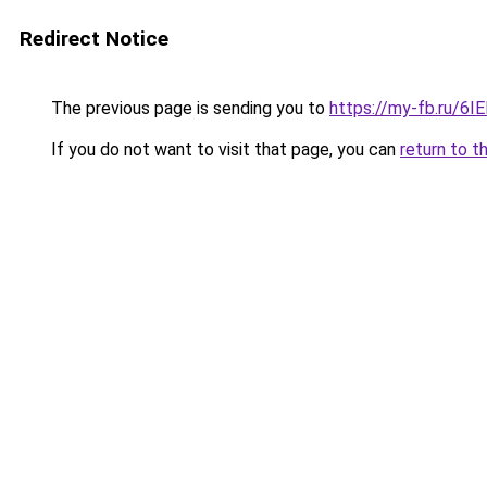
Redirect Notice
The previous page is sending you to
https://my-fb.ru/6
If you do not want to visit that page, you can
return to t