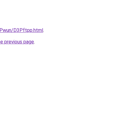
IEPwun/D3Pftpp.html
.
he previous page
.