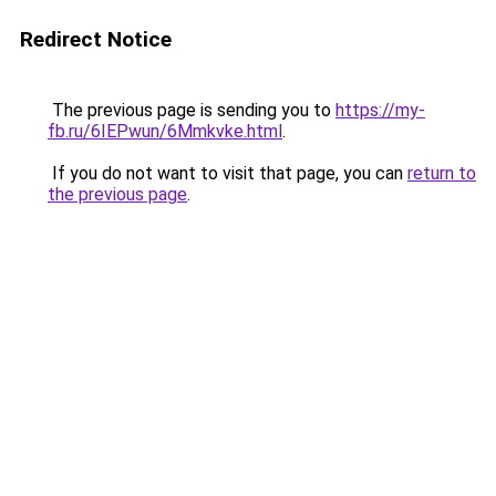
Redirect Notice
The previous page is sending you to
https://my-
fb.ru/6IEPwun/6Mmkvke.html
.
If you do not want to visit that page, you can
return to
the previous page
.