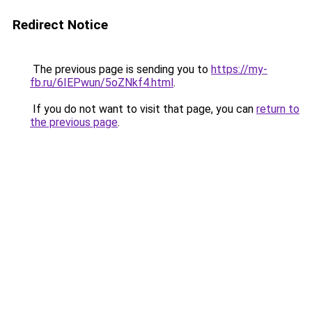
Redirect Notice
The previous page is sending you to
https://my-
fb.ru/6IEPwun/5oZNkf4.html
.
If you do not want to visit that page, you can
return to
the previous page
.