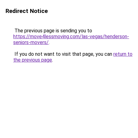
Redirect Notice
The previous page is sending you to
https://move4lessmoving.com/las-vegas/henderson-
seniors-movers/
.
If you do not want to visit that page, you can
return to
the previous page
.