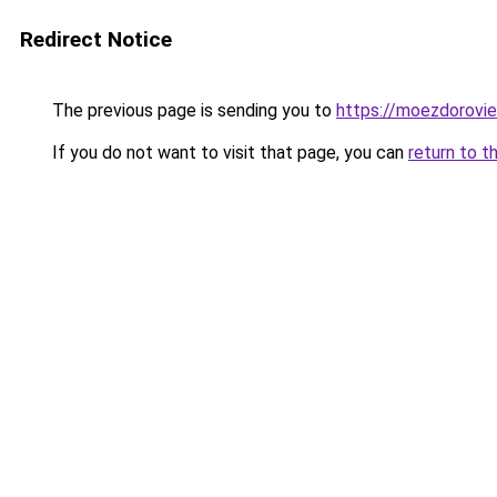
Redirect Notice
The previous page is sending you to
https://moezdorovie
If you do not want to visit that page, you can
return to t