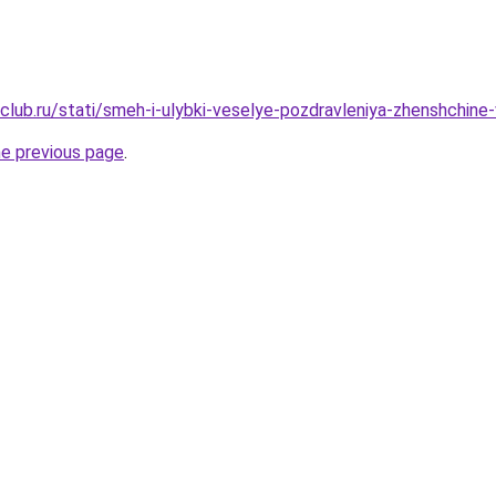
club.ru/stati/smeh-i-ulybki-veselye-pozdravleniya-zhenshchine
he previous page
.