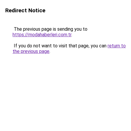
Redirect Notice
The previous page is sending you to
https://modahaberleri.com.tr
.
If you do not want to visit that page, you can
return to
the previous page
.