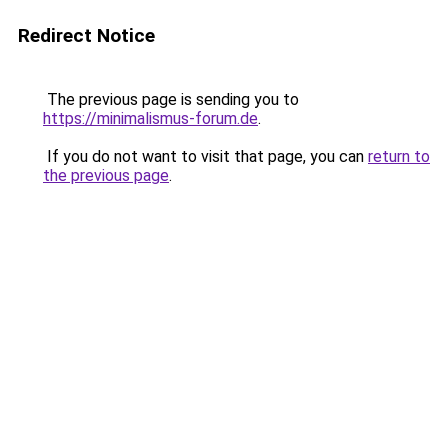
Redirect Notice
The previous page is sending you to
https://minimalismus-forum.de
.
If you do not want to visit that page, you can
return to
the previous page
.