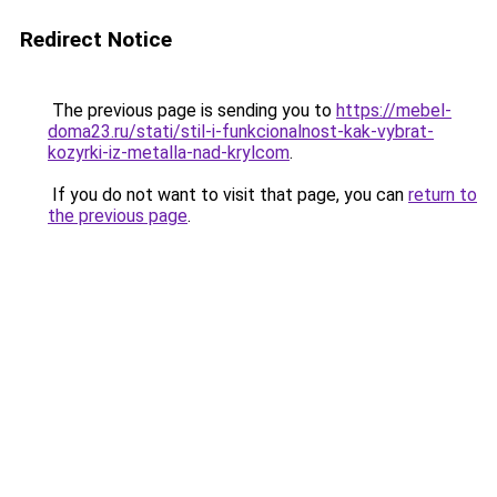
Redirect Notice
The previous page is sending you to
https://mebel-
doma23.ru/stati/stil-i-funkcionalnost-kak-vybrat-
kozyrki-iz-metalla-nad-krylcom
.
If you do not want to visit that page, you can
return to
the previous page
.