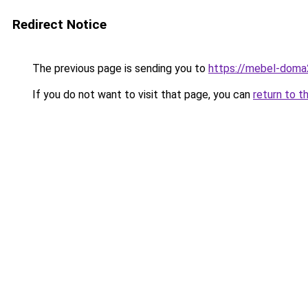
Redirect Notice
The previous page is sending you to
https://mebel-doma2
If you do not want to visit that page, you can
return to t