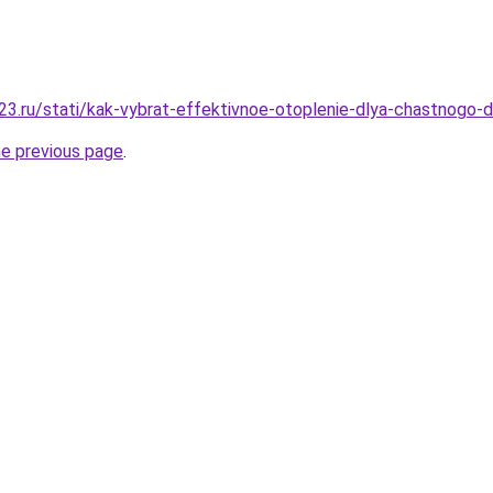
3.ru/stati/kak-vybrat-effektivnoe-otoplenie-dlya-chastnogo-
he previous page
.