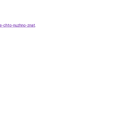
se-chto-nuzhno-znat
.