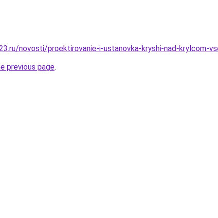
3.ru/novosti/proektirovanie-i-ustanovka-kryshi-nad-krylcom-v
he previous page
.