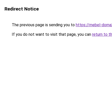
Redirect Notice
The previous page is sending you to
https://mebel-doma2
If you do not want to visit that page, you can
return to t