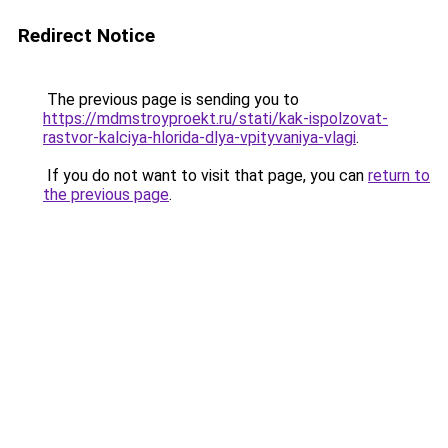
Redirect Notice
The previous page is sending you to
https://mdmstroyproekt.ru/stati/kak-ispolzovat-
rastvor-kalciya-hlorida-dlya-vpityvaniya-vlagi
.
If you do not want to visit that page, you can
return to
the previous page
.