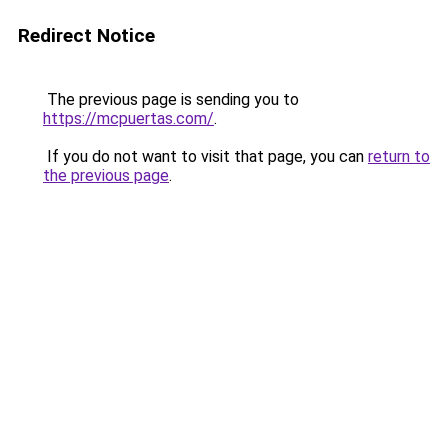
Redirect Notice
The previous page is sending you to
https://mcpuertas.com/
.
If you do not want to visit that page, you can
return to
the previous page
.