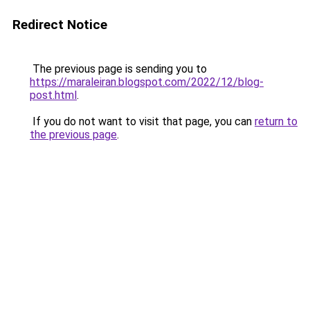
Redirect Notice
The previous page is sending you to
https://maraleiran.blogspot.com/2022/12/blog-
post.html
.
If you do not want to visit that page, you can
return to
the previous page
.