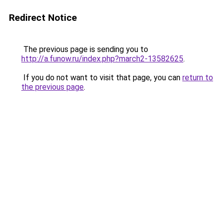
Redirect Notice
The previous page is sending you to
http://a.funow.ru/index.php?march2-13582625
.
If you do not want to visit that page, you can
return to
the previous page
.