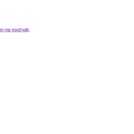
ten-na-nogtyah
.