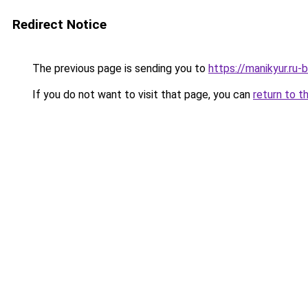
Redirect Notice
The previous page is sending you to
https://manikyur.ru
If you do not want to visit that page, you can
return to t