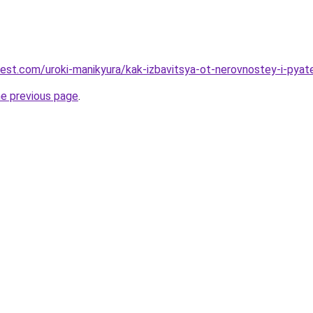
-best.com/uroki-manikyura/kak-izbavitsya-ot-nerovnostey-i-pya
he previous page
.