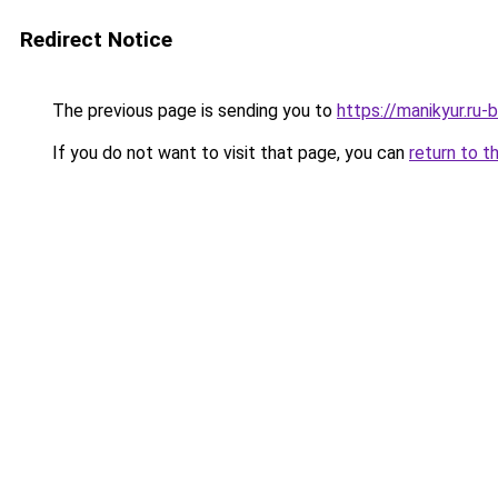
Redirect Notice
The previous page is sending you to
https://manikyur.ru
If you do not want to visit that page, you can
return to t