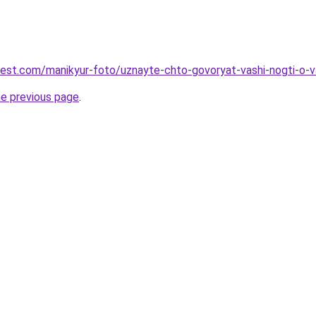
-best.com/manikyur-foto/uznayte-chto-govoryat-vashi-nogti-o
he previous page
.