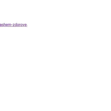
-vashem-zdorove
.