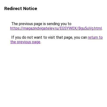
Redirect Notice
The previous page is sending you to
https://magazindvigateley.ru/EGSYW0X/Bgu5uVg.html
.
If you do not want to visit that page, you can
return to
the previous page
.