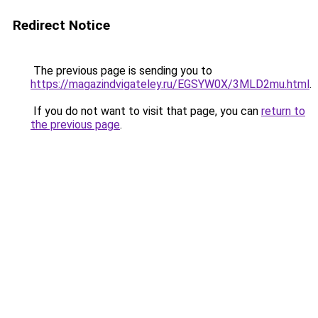
Redirect Notice
The previous page is sending you to
https://magazindvigateley.ru/EGSYW0X/3MLD2mu.html
.
If you do not want to visit that page, you can
return to
the previous page
.