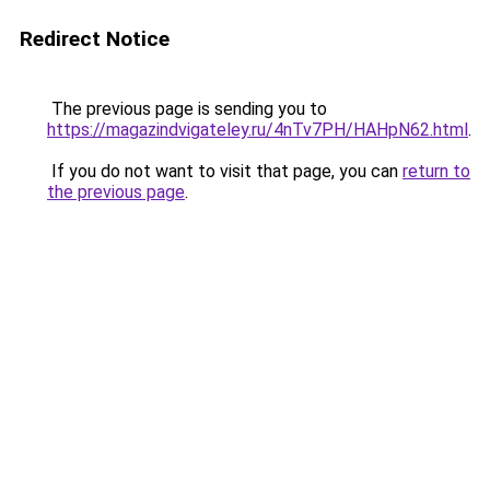
Redirect Notice
The previous page is sending you to
https://magazindvigateley.ru/4nTv7PH/HAHpN62.html
.
If you do not want to visit that page, you can
return to
the previous page
.