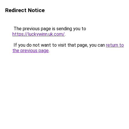
Redirect Notice
The previous page is sending you to
https://luckywinn.uk.com/
.
If you do not want to visit that page, you can
return to
the previous page
.