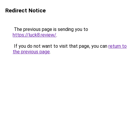
Redirect Notice
The previous page is sending you to
https://luck8.review/
.
If you do not want to visit that page, you can
return to
the previous page
.