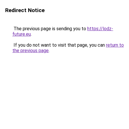
Redirect Notice
The previous page is sending you to
https://lodz-
future.eu
.
If you do not want to visit that page, you can
return to
the previous page
.