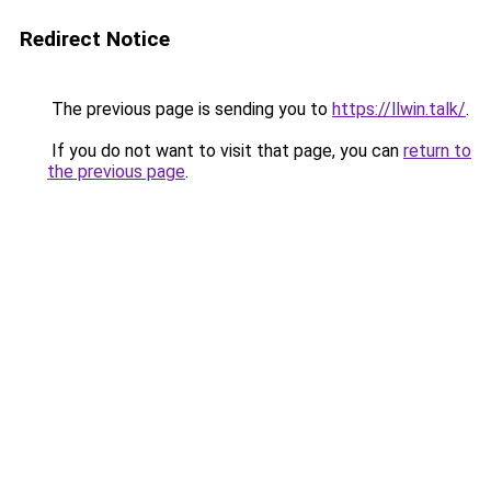
Redirect Notice
The previous page is sending you to
https://llwin.talk/
.
If you do not want to visit that page, you can
return to
the previous page
.