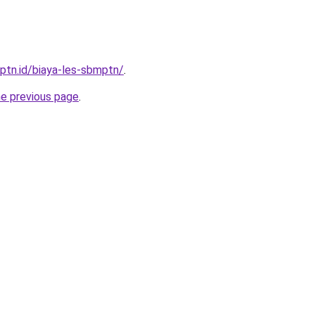
mptn.id/biaya-les-sbmptn/
.
he previous page
.