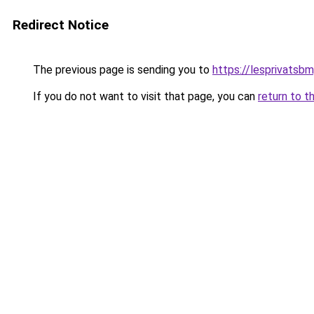
Redirect Notice
The previous page is sending you to
https://lesprivatsb
If you do not want to visit that page, you can
return to t