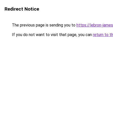
Redirect Notice
The previous page is sending you to
https://lebron-james-
If you do not want to visit that page, you can
return to t