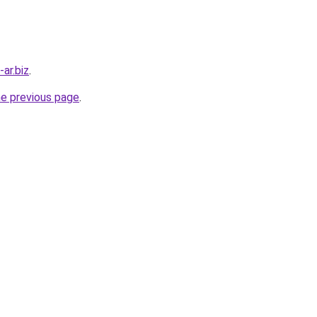
ar.biz
.
he previous page
.