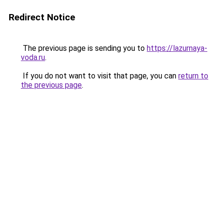
Redirect Notice
The previous page is sending you to
https://lazurnaya-
voda.ru
.
If you do not want to visit that page, you can
return to
the previous page
.