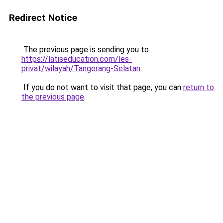
Redirect Notice
The previous page is sending you to
https://latiseducation.com/les-
privat/wilayah/Tangerang-Selatan
.
If you do not want to visit that page, you can
return to
the previous page
.