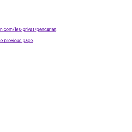
on.com/les-privat/pencarian
.
he previous page
.