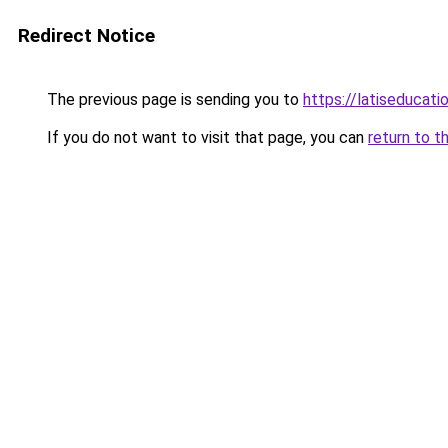
Redirect Notice
The previous page is sending you to
https://latiseducati
If you do not want to visit that page, you can
return to t