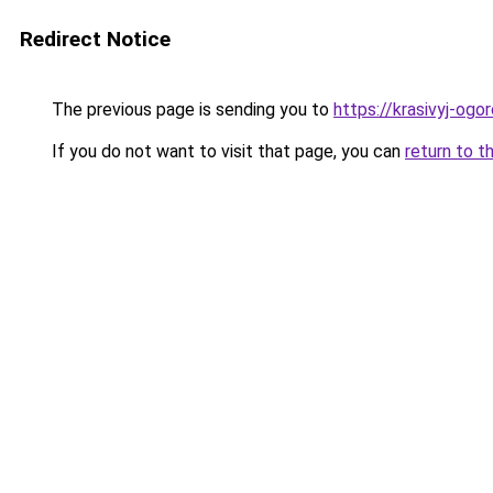
Redirect Notice
The previous page is sending you to
https://krasivyj-ogo
If you do not want to visit that page, you can
return to t