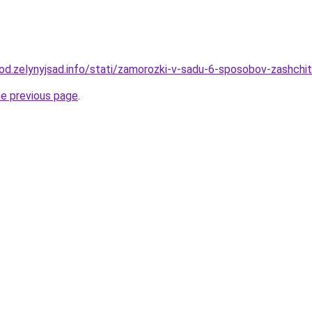
rod.zelynyjsad.info/stati/zamorozki-v-sadu-6-sposobov-zashchit
he previous page
.