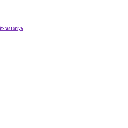
it-rasteniya
.