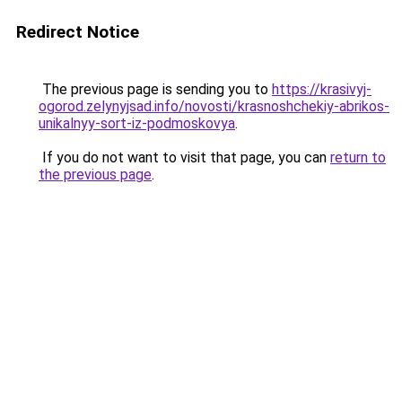
Redirect Notice
The previous page is sending you to
https://krasivyj-
ogorod.zelynyjsad.info/novosti/krasnoshchekiy-abrikos-
unikalnyy-sort-iz-podmoskovya
.
If you do not want to visit that page, you can
return to
the previous page
.