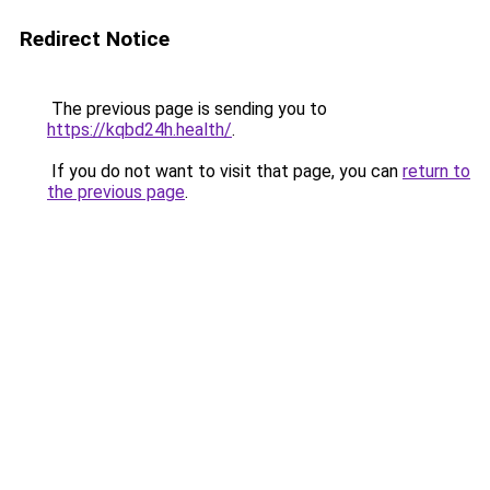
Redirect Notice
The previous page is sending you to
https://kqbd24h.health/
.
If you do not want to visit that page, you can
return to
the previous page
.