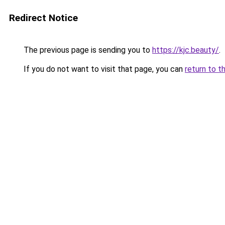
Redirect Notice
The previous page is sending you to
https://kjc.beauty/
.
If you do not want to visit that page, you can
return to t