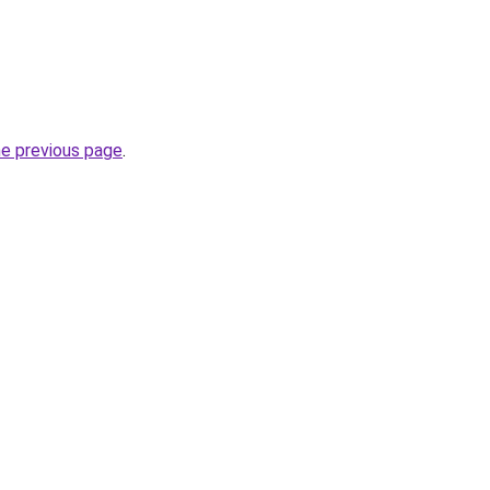
he previous page
.