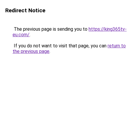
Redirect Notice
The previous page is sending you to
https://king365tv-
eu.com/
.
If you do not want to visit that page, you can
return to
the previous page
.