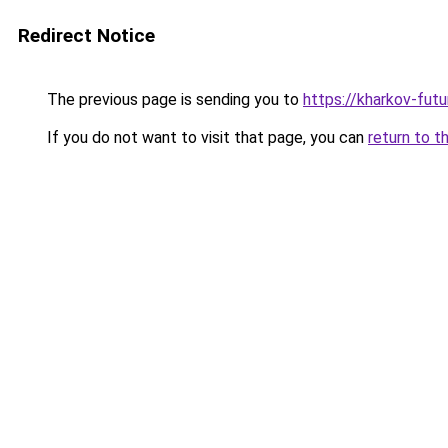
Redirect Notice
The previous page is sending you to
https://kharkov-futu
If you do not want to visit that page, you can
return to t