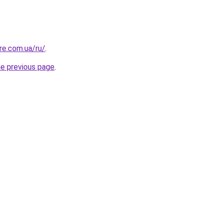
re.com.ua/ru/
.
he previous page
.