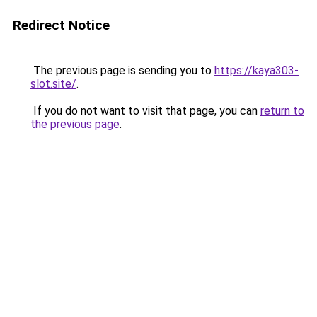
Redirect Notice
The previous page is sending you to
https://kaya303-
slot.site/
.
If you do not want to visit that page, you can
return to
the previous page
.