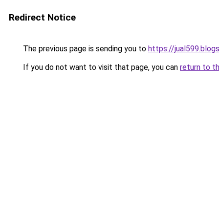
Redirect Notice
The previous page is sending you to
https://jual599.blo
If you do not want to visit that page, you can
return to t