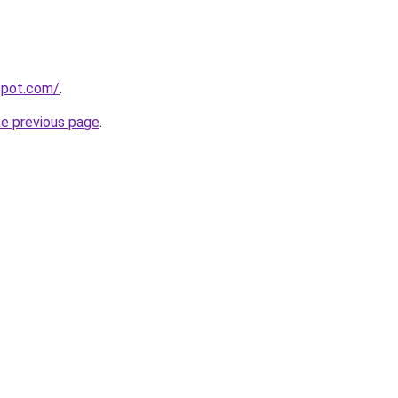
gspot.com/
.
he previous page
.