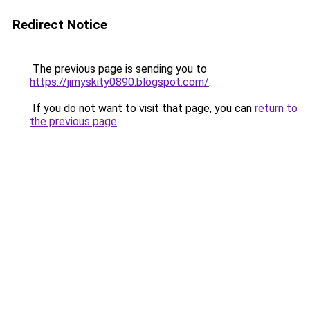
Redirect Notice
The previous page is sending you to
https://jimyskity0890.blogspot.com/
.
If you do not want to visit that page, you can
return to
the previous page
.