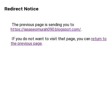
Redirect Notice
The previous page is sending you to
https://jasaseomurah090.blogspot.com/
.
If you do not want to visit that page, you can
return to
the previous page
.