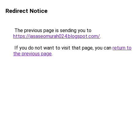
Redirect Notice
The previous page is sending you to
https://jasaseomurah024.blogspot.com/
.
If you do not want to visit that page, you can
return to
the previous page
.