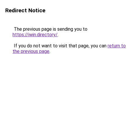
Redirect Notice
The previous page is sending you to
https://iwin.directory/
.
If you do not want to visit that page, you can
return to
the previous page
.