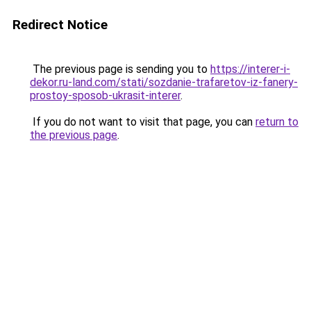
Redirect Notice
The previous page is sending you to
https://interer-i-
dekor.ru-land.com/stati/sozdanie-trafaretov-iz-fanery-
prostoy-sposob-ukrasit-interer
.
If you do not want to visit that page, you can
return to
the previous page
.